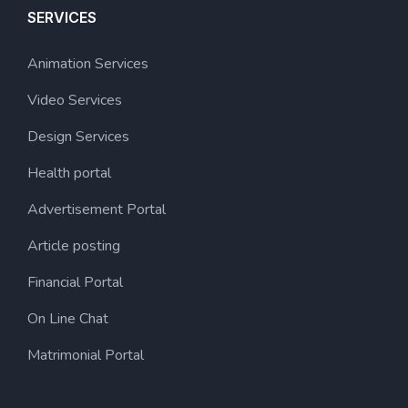
SERVICES
Animation Services
Video Services
Design Services
Health portal
Advertisement Portal
Article posting
Financial Portal
On Line Chat
Matrimonial Portal