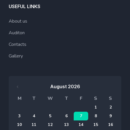
USEFUL LINKS
About us
Auditon
Contacts
Gallery
August 2026
M
T
W
T
F
S
S
1
2
3
4
5
6
7
8
9
10
11
12
13
14
15
16