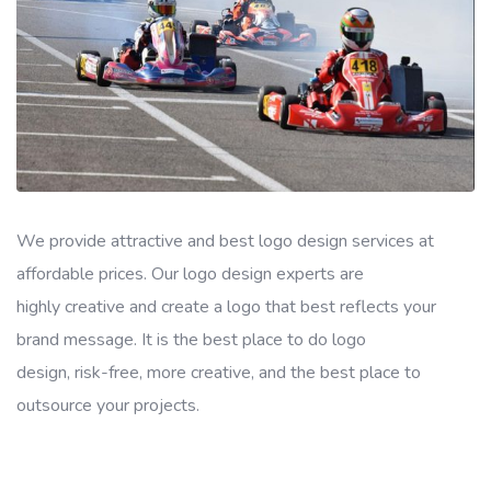
We provide attractive and best logo design services at
affordable prices. Our logo design experts are
highly creative and create a logo that best reflects your
brand message. It is the best place to do logo
design, risk-free, more creative, and the best place to
outsource your projects.