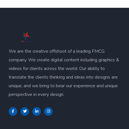
We are the creative offshoot of a leading FMCG
company. We create digital content including graphics &
videos for clients across the world. Our ability to
translate the clients thinking and ideas into designs are
unique, and we bring to bear our experience and unique
perspective in every design.