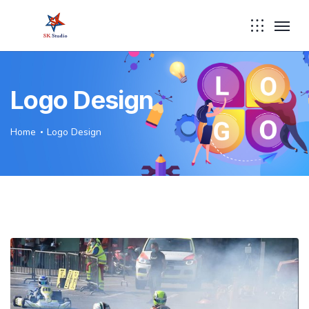
Logo Design
Home
Logo Design