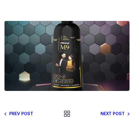
PREV POST
NEXT POST