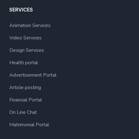
SERVICES
Animation Services
Video Services
Design Services
Health portal
Advertisement Portal
Article posting
Financial Portal
On Line Chat
Matrimonial Portal