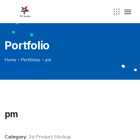
Portfolio
Home
Portfolios
pm
pm
Category:
3d Product Mockup