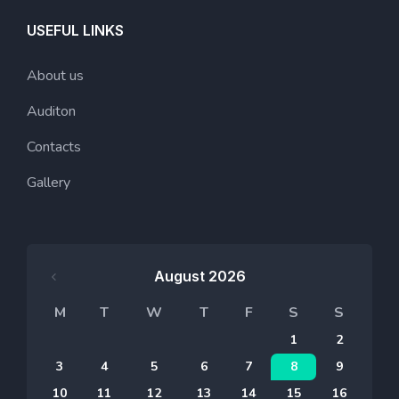
USEFUL LINKS
About us
Auditon
Contacts
Gallery
August 2026
M
T
W
T
F
S
S
1
2
3
4
5
6
7
8
9
10
11
12
13
14
15
16