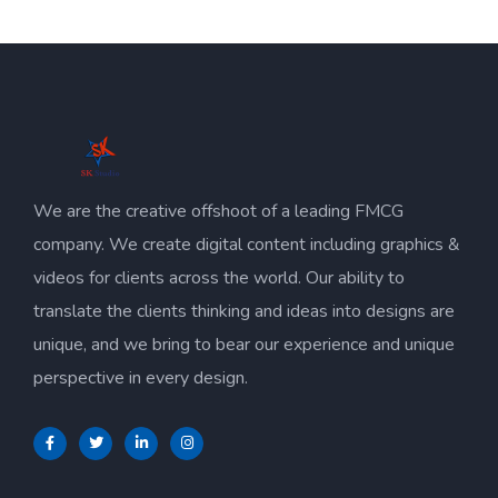
We are the creative offshoot of a leading FMCG
company. We create digital content including graphics &
videos for clients across the world. Our ability to
translate the clients thinking and ideas into designs are
unique, and we bring to bear our experience and unique
perspective in every design.