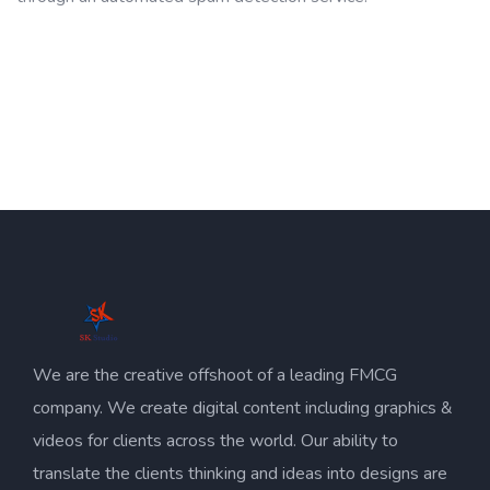
We are the creative offshoot of a leading FMCG
company. We create digital content including graphics &
videos for clients across the world. Our ability to
translate the clients thinking and ideas into designs are