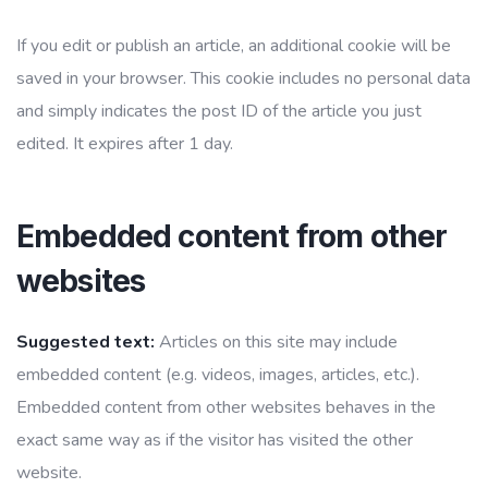
If you edit or publish an article, an additional cookie will be
saved in your browser. This cookie includes no personal data
and simply indicates the post ID of the article you just
edited. It expires after 1 day.
Embedded content from other
websites
Suggested text:
Articles on this site may include
embedded content (e.g. videos, images, articles, etc.).
Embedded content from other websites behaves in the
exact same way as if the visitor has visited the other
website.