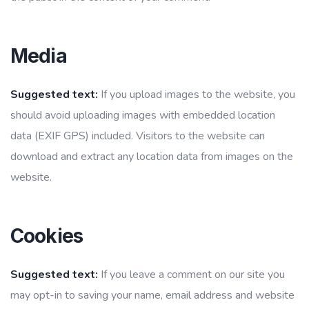
Media
Suggested text:
If you upload images to the website, you
should avoid uploading images with embedded location
data (EXIF GPS) included. Visitors to the website can
download and extract any location data from images on the
website.
Cookies
Suggested text:
If you leave a comment on our site you
may opt-in to saving your name, email address and website