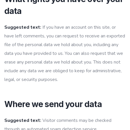
data
Suggested text:
If you have an account on this site, or
have left comments, you can request to receive an exported
file of the personal data we hold about you, including any
data you have provided to us. You can also request that we
erase any personal data we hold about you. This does not
include any data we are obliged to keep for administrative,
legal, or security purposes.
Where we send your data
Suggested text:
Visitor comments may be checked
through an automated spam detection service.