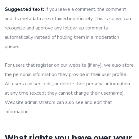
Suggested text:
If you leave a comment, the comment
and its metadata are retained indefinitely. This is so we can
recognize and approve any follow-up comments
automatically instead of holding them in a moderation
queue.
For users that register on our website (if any), we also store
the personal information they provide in their user profile.
All users can see, edit, or delete their personal information
at any time (except they cannot change their username).
Website administrators can also see and edit that
information.
What rights you have over your