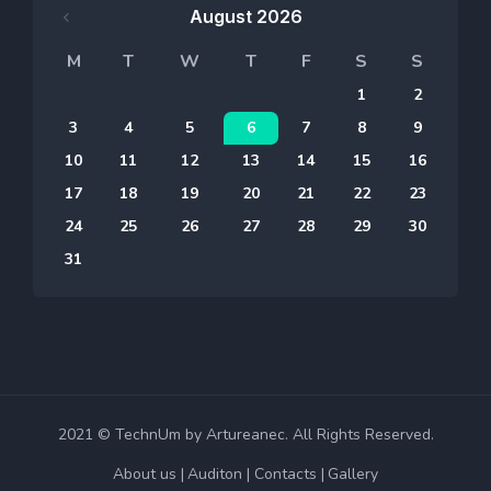
August 2026
M
T
W
T
F
S
S
1
2
3
4
5
6
7
8
9
10
11
12
13
14
15
16
17
18
19
20
21
22
23
24
25
26
27
28
29
30
31
2021 © TechnUm by Artureanec. All Rights Reserved.
About us
Auditon
Contacts
Gallery