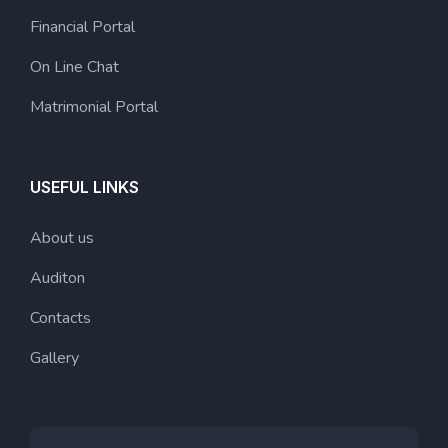
Financial Portal
On Line Chat
Matrimonial Portal
USEFUL LINKS
About us
Auditon
Contacts
Gallery