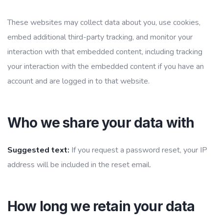
These websites may collect data about you, use cookies,
embed additional third-party tracking, and monitor your
interaction with that embedded content, including tracking
your interaction with the embedded content if you have an
account and are logged in to that website.
Who we share your data with
Suggested text:
If you request a password reset, your IP
address will be included in the reset email.
How long we retain your data