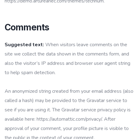
https://demo.artureanec.com/themes/technum.
Comments
Suggested text:
When visitors leave comments on the
site we collect the data shown in the comments form, and
also the visitor’s IP address and browser user agent string
to help spam detection.
An anonymized string created from your email address (also
called a hash) may be provided to the Gravatar service to
see if you are using it. The Gravatar service privacy policy is
available here: https://automattic.com/privacy/. After
approval of your comment, your profile picture is visible to
the public in the context of your comment.