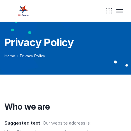
Privacy Policy
Home
Privacy Policy
Who we are
Suggested text:
Our website address is: