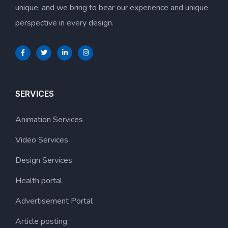
unique, and we bring to bear our experience and unique
perspective in every design.
SERVICES
Animation Services
Video Services
Design Services
Health portal
Advertisement Portal
Article posting