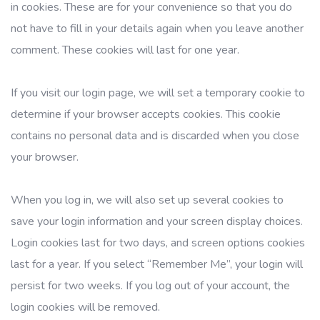
in cookies. These are for your convenience so that you do
not have to fill in your details again when you leave another
comment. These cookies will last for one year.
If you visit our login page, we will set a temporary cookie to
determine if your browser accepts cookies. This cookie
contains no personal data and is discarded when you close
your browser.
When you log in, we will also set up several cookies to
save your login information and your screen display choices.
Login cookies last for two days, and screen options cookies
last for a year. If you select “Remember Me”, your login will
persist for two weeks. If you log out of your account, the
login cookies will be removed.