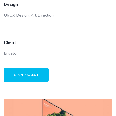
Design
UI/UX Design,
Art Direction
Client
Envato
OPEN PROJECT