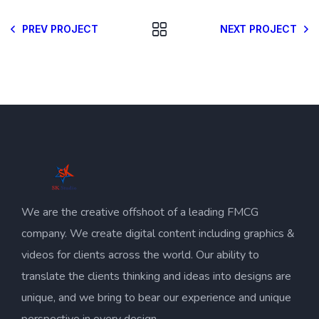
PREV PROJECT
NEXT PROJECT
We are the creative offshoot of a leading FMCG
company. We create digital content including graphics &
videos for clients across the world. Our ability to
translate the clients thinking and ideas into designs are
unique, and we bring to bear our experience and unique
perspective in every design.