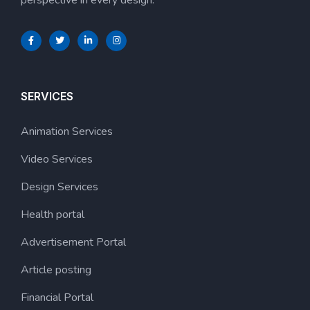
SERVICES
Animation Services
Video Services
Design Services
Health portal
Advertisement Portal
Article posting
Financial Portal