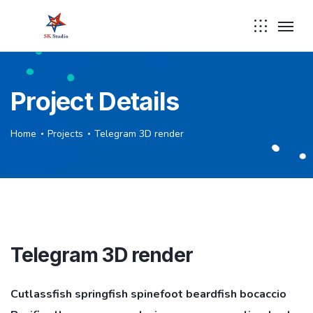
Project Details
Home
Projects
Telegram 3D render
Telegram 3D render
Cutlassfish springfish spinefoot beardfish bocaccio