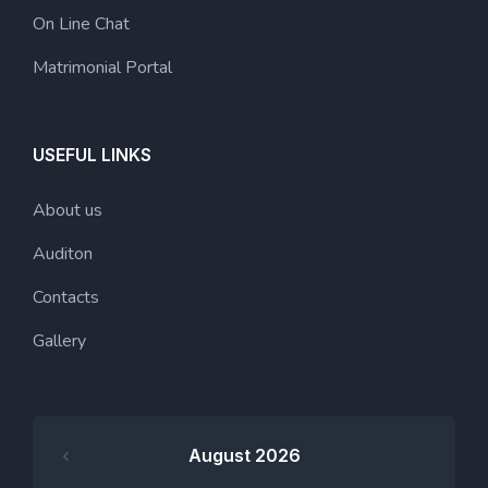
On Line Chat
Matrimonial Portal
USEFUL LINKS
About us
Auditon
Contacts
Gallery
August 2026