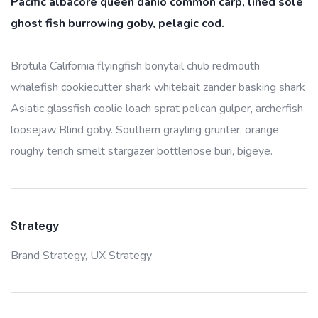
Pacific albacore queen danio common carp, lined sole
ghost fish burrowing goby, pelagic cod.
Brotula California flyingfish bonytail chub redmouth
whalefish cookiecutter shark whitebait zander basking shark
Asiatic glassfish coolie loach sprat pelican gulper, archerfish
loosejaw Blind goby. Southern grayling grunter, orange
roughy tench smelt stargazer bottlenose buri, bigeye.
Strategy
Brand Strategy,
UX Strategy