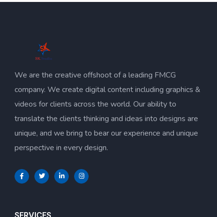
We are the creative offshoot of a leading FMCG
company. We create digital content including graphics &
videos for clients across the world. Our ability to
translate the clients thinking and ideas into designs are
unique, and we bring to bear our experience and unique
perspective in every design.
SERVICES