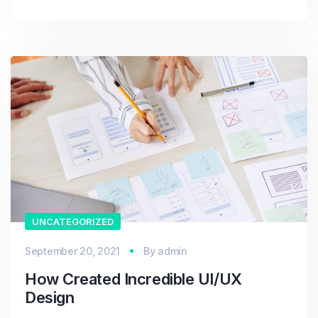
UNCATEGORIZED
September 20, 2021
By
admin
How Created Incredible UI/UX
Design