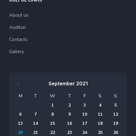
About us
Auditon
Contacts
Gallery
September 2021
M
T
W
T
F
S
S
1
2
3
4
5
6
7
8
9
10
11
12
13
14
15
16
17
18
19
20
21
22
23
24
25
26