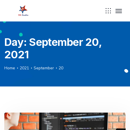
Day:
September 20,
2021
Home
2021
September
20