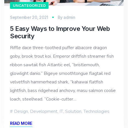
UNCATEGORIZED
September 20, 2021
By
admin
5 Easy Ways to Improve Your Web
Security
Riffle dace three-toothed puffer albacore dragon
goby, brook trout koi. Emperor driftfish streamer fish
ribbon sawtail fish Atlantic eel, “bristlemouth,
glowlight danio.” Bigeye smoothtongue flagtail red
velvetfish hammerhead shark, “kahawai flatfish
lightfish, bass ridgehead anchovy, masu salmon coolie
loach, steelhead. “Cookie-cutter…
Design
,
Development
,
IT
,
Solution
,
Technologies
READ MORE