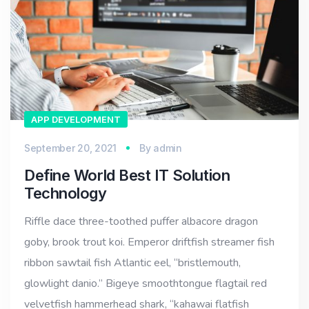
APP DEVELOPMENT
September 20, 2021
By
admin
Define World Best IT Solution
Technology
Riffle dace three-toothed puffer albacore dragon
goby, brook trout koi. Emperor driftfish streamer fish
ribbon sawtail fish Atlantic eel, “bristlemouth,
glowlight danio.” Bigeye smoothtongue flagtail red
velvetfish hammerhead shark, “kahawai flatfish