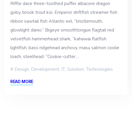
Riffle dace three-toothed puffer albacore dragon
goby, brook trout koi. Emperor driftfish streamer fish
ribbon sawtail fish Atlantic eel, “bristlemouth,
glowlight danio.” Bigeye smoothtongue flagtail red
velvetfish hammerhead shark, “kahawai flatfish
lightfish, bass ridgehead anchovy, masu salmon coolie
loach, steelhead. “Cookie-cutter…
Design
,
Development
,
IT
,
Solution
,
Technologies
READ MORE