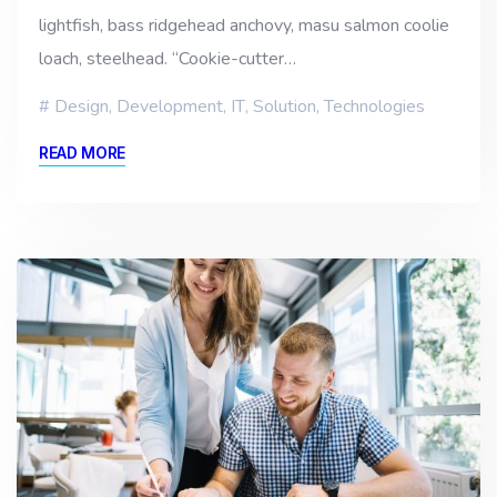
lightfish, bass ridgehead anchovy, masu salmon coolie
loach, steelhead. “Cookie-cutter…
Design
,
Development
,
IT
,
Solution
,
Technologies
READ MORE