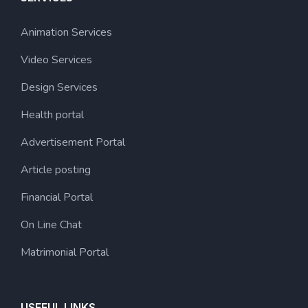
Animation Services
Video Services
Design Services
Health portal
Advertisement Portal
Article posting
Financial Portal
On Line Chat
Matrimonial Portal
USEFUL LINKS